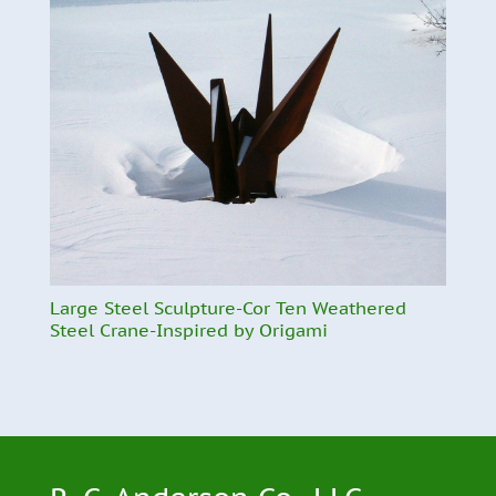
Large Steel Sculpture-Cor Ten Weathered
Steel Crane-Inspired by Origami