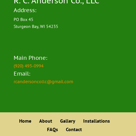
R. C. Anderson Co., LLC
Address:
PO Box 45
Sturgeon Bay, WI 54235
Main Phone:
(920) 493-0994
Email:
rcandersoncollc@gmail.com
Home
About
Gallery
Installations
FAQs
Contact