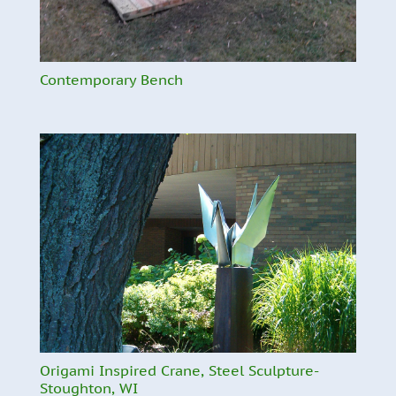
Contemporary Bench
Origami Inspired Crane, Steel Sculpture-
Stoughton, WI