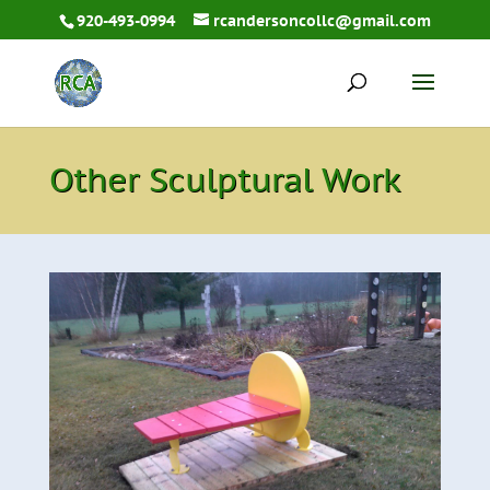
920-493-0994
rcandersoncollc@gmail.com
Other Sculptural Work