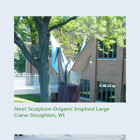
Steel Sculpture-Origami Inspired Large
Crane-Stoughton, WI